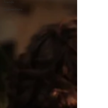
Trends
Conventions