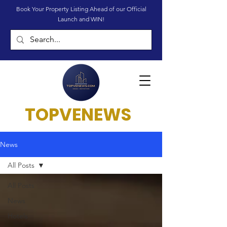
Book Your Property Listing Ahead of our Official
Launch and WIN!
TOPVENEWS
News
All Posts
All Posts
News
Hotels