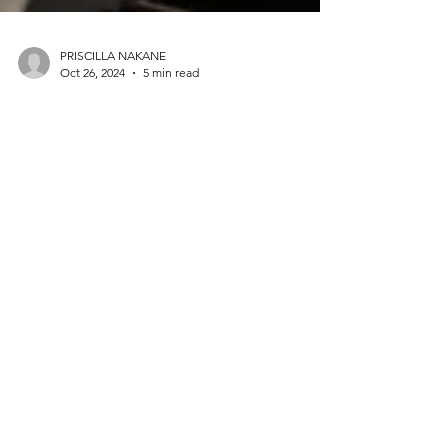
PRISCILLA NAKANE
Oct 26, 2024
5 min read
WELCOME TO THE FAM -The
Power of FAM Trips in the MICE
Industry: Creating Lasting
Connections and Driving ROI
FAM trips don’t just provide a look at what’s
available—they offer a feel for all the qualities that
turn a good event into a great one.