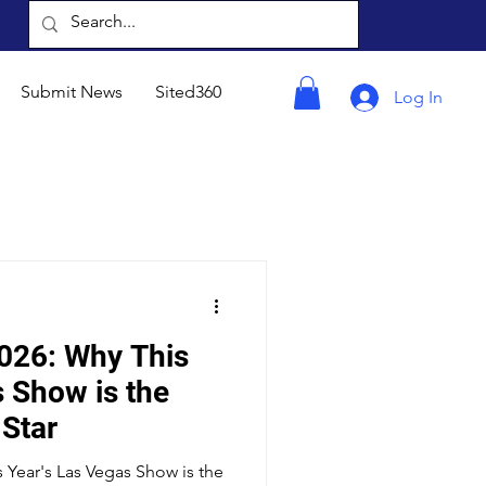
Submit News
Sited360
Log In
026: Why This
s Show is the
 Star
 Year's Las Vegas Show is the