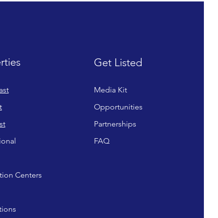
rties
Get Listed
ast
Media Kit
t
Opportunities
st
Partnerships
ional
FAQ
ion Centers
tions