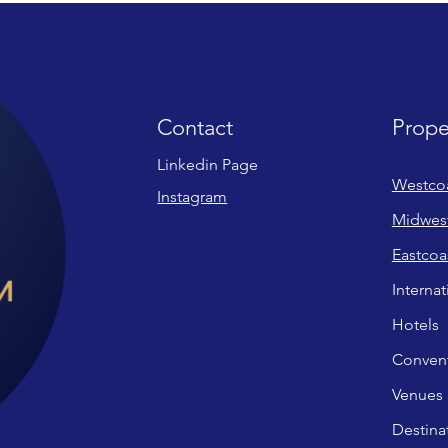
Contact
Prope
Linkedin Page
Westco
Instagram
Midwes
Eastcoa
Internat
Hotels
Convent
Venues
Destina