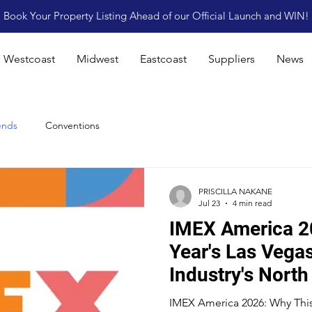
Book Your Property Listing Ahead of our Official Launch and WIN!
Westcoast
Midwest
Eastcoast
Suppliers
News
ends
Conventions
PRISCILLA NAKANE
Jul 23
4 min read
IMEX America 2
Year's Las Vega
Industry's North
IMEX America 2026: Why This