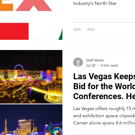
Industry's North Star
Staff Writer
Jul 22
4 min read
Las Vegas Keeps
Bid for the Worl
Conferences. He
Las Vegas offers roughly 15 
and exhibition space citywi
Center alone spans 4.6 millio
convention and expo center c