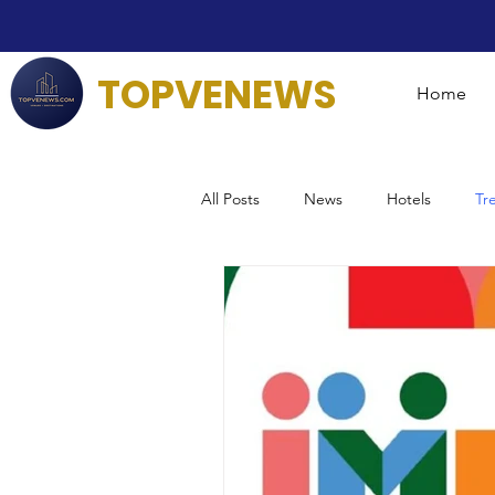
TOPVENEWS
Home
All Posts
News
Hotels
Tr