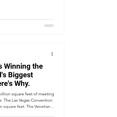
 Winning the
d's Biggest
re's Why.
million square feet of meeting
de. The Las Vegas Convention
n square feet. The Venetian's
overs 2.25 million square