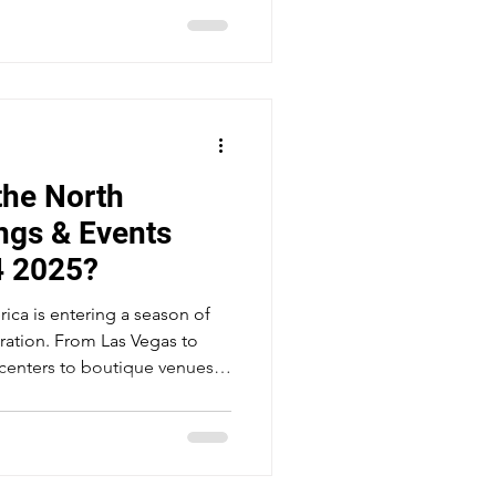
venue in the city. Mandalay Bay
re feet tied to nearly 4,750
 the world's two largest
ne city street - the Las Vegas
the North
ngs & Events
4 2025?
ica is entering a season of
ration. From Las Vegas to
enters to boutique venues,
 are navigating shifting
and changing expectations