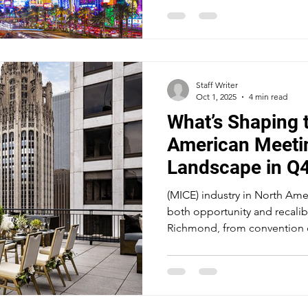
feet, the largest exhibition 
adds another 2.1 million squa
rooms. Caesars Forum houses
pillarless ballrooms. All on o
Strip.
Staff Writer
Oct 1, 2025
4 min read
What’s Shaping 
American Meeti
Landscape in Q
(MICE) industry in North Amer
both opportunity and recalib
Richmond, from convention c
the industry’s biggest players
demand, new technologies, 
for attendee experience.