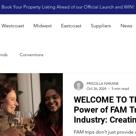
Book Your Property Listing Ahead of our Official Launch and WIN!
Westcoast
Midwest
Eastcoast
Suppliers
News
ends
Conventions
PRISCILLA NAKANE
Oct 26, 2024
5 min read
WELCOME TO T
Power of FAM Tr
Industry: Creati
Connections and
FAM trips don’t just provide 