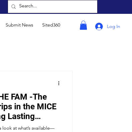
Submit News
Sited360
Log In
HE FAM -The
ips in the MICE
ng Lasting
 Driving ROI
a look at what’s available—