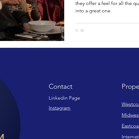
they offer a feel for all the q
into a great one.
Contact
Prope
Linkedin Page
Westco
Instagram
Midwes
Eastcoa
Internat