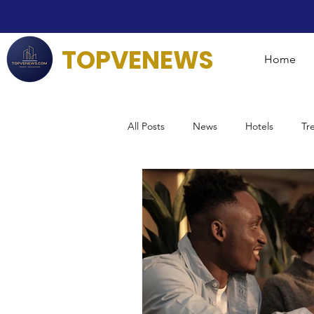
TOPVENEWS
Home
All Posts
News
Hotels
Tr