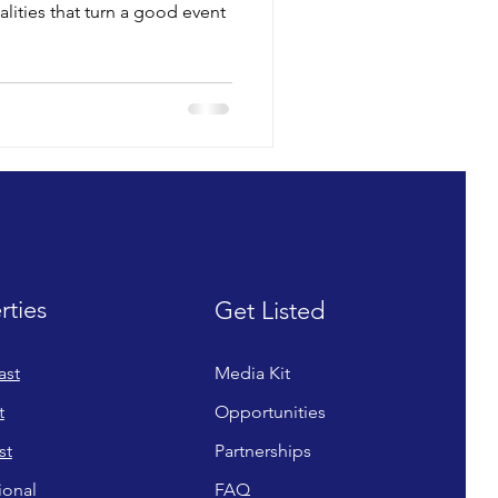
ualities that turn a good event
rties
Get Listed
ast
Media Kit
t
Opportunities
st
Partnerships
ional
FAQ