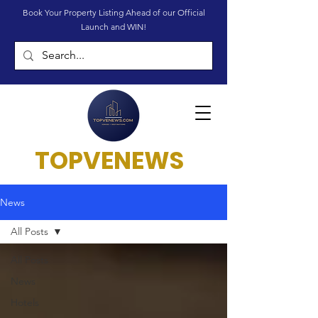
Book Your Property Listing Ahead of our Official
Launch and WIN!
TOPVENEWS
News
All Posts
All Posts
News
Hotels