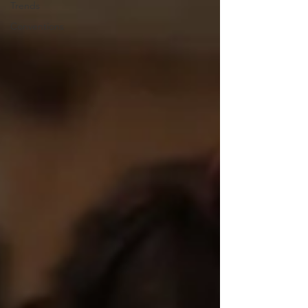
Trends
Conventions