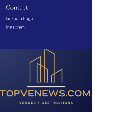
Contact
Linkedin Page
Instagram