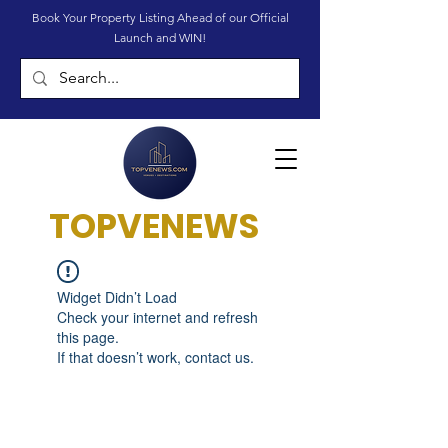
Book Your Property Listing Ahead of our Official
Launch and WIN!
TOPVENEWS
Widget Didn’t Load
Check your internet and refresh
this page.
If that doesn’t work, contact us.