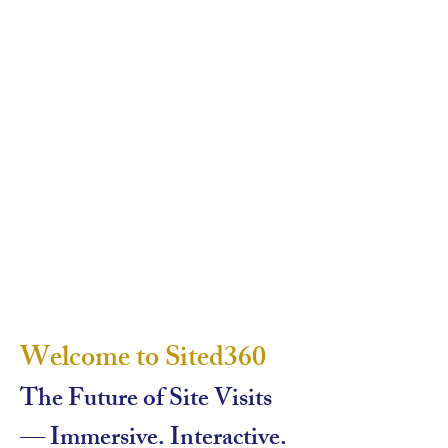
Welcome to Sited360
The Future of Site Visits
— Immersive. Interactive.