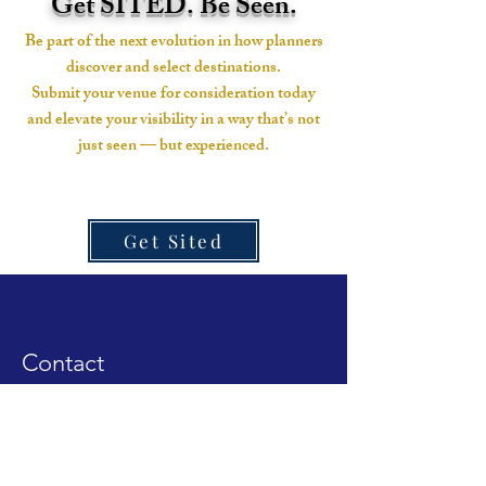
Get SITED. Be Seen.
Be part of the next evolution in how planners
discover and select destinations.
Submit your venue for consideration today
and elevate your visibility in a way that’s not
just seen — but experienced.
Get Sited
Contact
Linkedin Page
Instagram