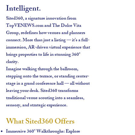
Intelligent.
Sited360, a signature innovation from
TopVENEWS.com and The Dolce Vita
Group, redefines how venues and planners
connect. More than just a listing — it’s a full-
immersion, AR-driven virtual experience that
brings properties to life in stunning 360°
clarity.
Imagine walking through the ballroom,
stepping onto the terrace, or standing center-
stage in a grand conference hall — all without
leaving your desk. Sited360 transforms
traditional venue scouting into a seamless,
sensory, and strategic experience.
What Sited360 Offers
Immersive 360° Walkthroughs: Explore