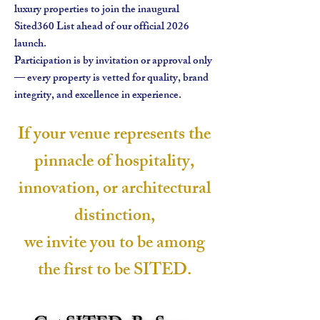
luxury properties to join the inaugural
Sited360 List ahead of our official 2026
launch.
Participation is by invitation or approval only
— every property is vetted for quality, brand
integrity, and excellence in experience.
If your venue represents the
pinnacle of hospitality,
innovation, or architectural
distinction,
we invite you to be among
the first to be SITED.