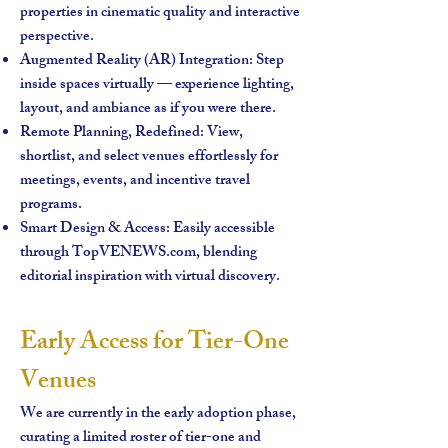
properties in cinematic quality and interactive
perspective.
Augmented Reality (AR) Integration: Step
inside spaces virtually — experience lighting,
layout, and ambiance as if you were there.
Remote Planning, Redefined: View,
shortlist, and select venues effortlessly for
meetings, events, and incentive travel
programs.
Smart Design & Access: Easily accessible
through TopVENEWS.com, blending
editorial inspiration with virtual discovery.
Early Access for Tier-One
Venues
We are currently in the early adoption phase,
curating a limited roster of tier-one and