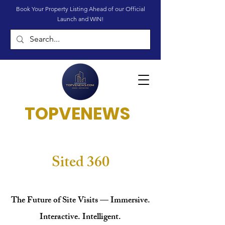
Book Your Property Listing Ahead of our Official
Launch and WIN!
TOPVENEWS
Sited 360
The Future of Site Visits — Immersive.
Interactive. Intelligent.