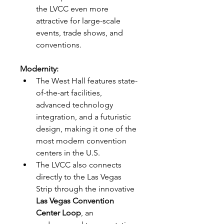
the LVCC even more 
attractive for large-scale 
events, trade shows, and 
conventions.
Modernity:
The West Hall features state-
of-the-art facilities, 
advanced technology 
integration, and a futuristic 
design, making it one of the 
most modern convention 
centers in the U.S.
The LVCC also connects 
directly to the Las Vegas 
Strip through the innovative 
Las Vegas Convention 
Center Loop
, an 