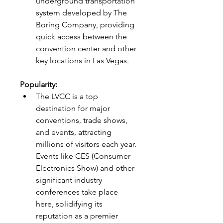
underground transportation 
system developed by The 
Boring Company, providing 
quick access between the 
convention center and other 
key locations in Las Vegas.
Popularity:
The LVCC is a top 
destination for major 
conventions, trade shows, 
and events, attracting 
millions of visitors each year. 
Events like CES (Consumer 
Electronics Show) and other 
significant industry 
conferences take place 
here, solidifying its 
reputation as a premier 