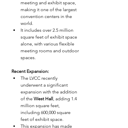
meeting and exhibit space, 
making it one of the largest 
convention centers in the 
world.
It includes over 2.5 million 
square feet of exhibit space 
alone, with various flexible 
meeting rooms and outdoor 
spaces.
Recent Expansion:
The LVCC recently 
underwent a significant 
expansion with the addition 
of the 
West Hall
, adding 1.4 
million square feet, 
including 600,000 square 
feet of exhibit space.
This expansion has made 