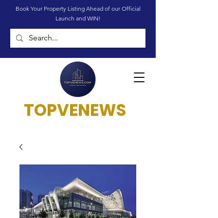
Book Your Property Listing Ahead of our Official
Launch and WIN!
TOPVENEWS