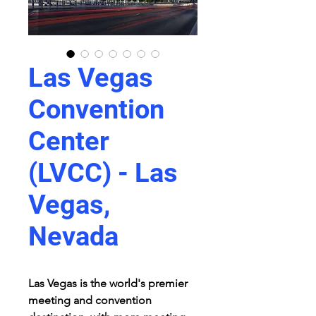
Las Vegas
Convention
Center
(LVCC) - Las
Vegas,
Nevada
Las Vegas is the world's premier 
meeting and convention 