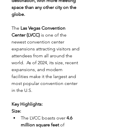
destination, with more meeting 
space than any other city on the 
globe.
The 
Las Vegas Convention 
Center (LVCC) 
is one of the 
newest convention center 
expansions attracting visitors and 
attendees from all around the 
world.  As of 2024, its size, recent 
expansions, and modern 
facilities make it the largest and 
most popular convention center 
in the U.S.
Key Highlights:
Size:
The LVCC boasts over 
4.6 
million square feet
 of 