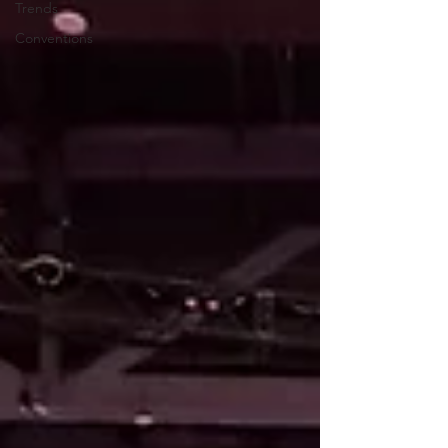
Trends
Conventions