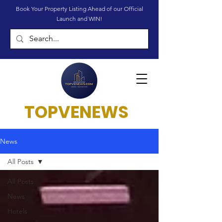
Book Your Property Listing Ahead of our Official
Launch and WIN!
TOPVENEWS
News
All Posts
All Posts
News
Hotels