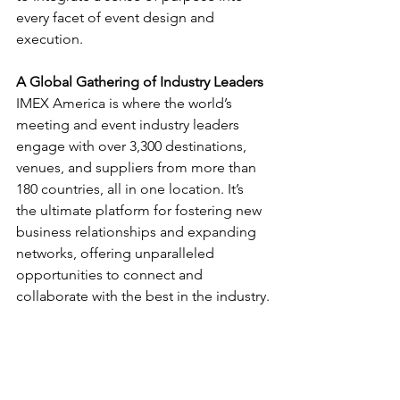
every facet of event design and 
execution.
A Global Gathering of Industry Leaders
IMEX America is where the world’s 
meeting and event industry leaders 
engage with over 3,300 destinations, 
venues, and suppliers from more than 
180 countries, all in one location. It’s 
the ultimate platform for fostering new 
business relationships and expanding 
networks, offering unparalleled 
opportunities to connect and 
collaborate with the best in the industry.