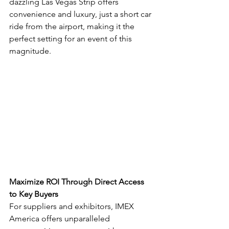
dazzling Las Vegas Strip offers 
convenience and luxury, just a short car 
ride from the airport, making it the 
perfect setting for an event of this 
magnitude.
Maximize ROI Through Direct Access 
to Key Buyers
For suppliers and exhibitors, IMEX 
America offers unparalleled 