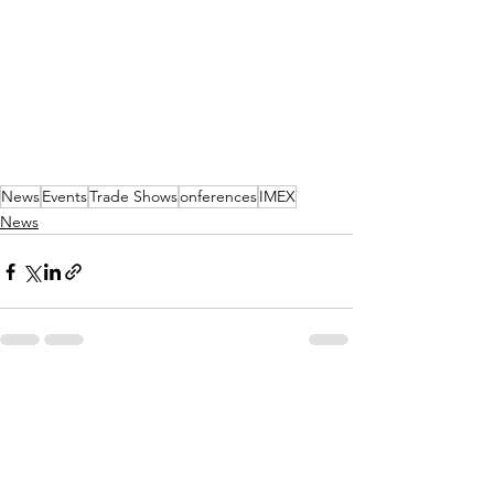
News
Events
Trade Shows
onferences
IMEX
News
See All
Recent Posts