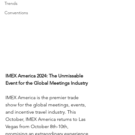
Trends
Conventions
IMEX America 2024: The Unmissable 
Event for the Global Meetings Industry
IMEX America is the premier trade 
show for the global meetings, events, 
and incentive travel industry. This 
October, IMEX America returns to Las 
Vegas from October 8th-10th, 
promising an extraordinary experience 