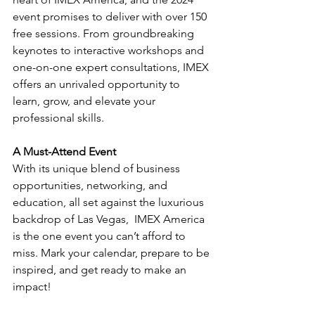
event promises to deliver with over 150 
free sessions. From groundbreaking 
keynotes to interactive workshops and 
one-on-one expert consultations, IMEX 
offers an unrivaled opportunity to 
learn, grow, and elevate your 
professional skills.
A Must-Attend Event
With its unique blend of business 
opportunities, networking, and 
education, all set against the luxurious 
backdrop of Las Vegas,  IMEX America 
is the one event you can’t afford to 
miss. Mark your calendar, prepare to be 
inspired, and get ready to make an 
impact!