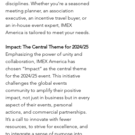
disciplines. Whether you’re a seasoned 
meeting planner, an association 
executive, an incentive travel buyer, or 
an in-house event expert, IMEX 
America is tailored to meet your needs. 
Impact: The Central Theme for 2024/25
Emphasizing the power of unity and 
collaboration, IMEX America has 
chosen “Impact” as the central theme 
for the 2024/25 event. This initiative 
challenges the global events 
community to amplify their positive 
impact, not just in business but in every 
aspect of their events, personal 
actions, and commercial partnerships. 
It’s a call to innovate with fewer 
resources, to strive for excellence, and 
to integrate a sense of purpose into 