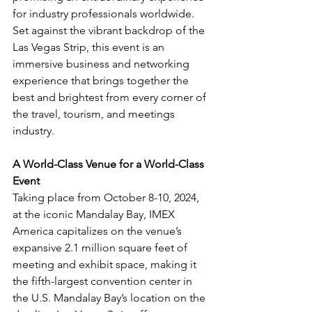
for industry professionals worldwide. 
Set against the vibrant backdrop of the 
Las Vegas Strip, this event is an 
immersive business and networking 
experience that brings together the 
best and brightest from every corner of 
the travel, tourism, and meetings 
industry.
A World-Class Venue for a World-Class 
Event
Taking place from October 8-10, 2024, 
at the iconic Mandalay Bay, IMEX 
America capitalizes on the venue’s 
expansive 2.1 million square feet of 
meeting and exhibit space, making it 
the fifth-largest convention center in 
the U.S. Mandalay Bay’s location on the 