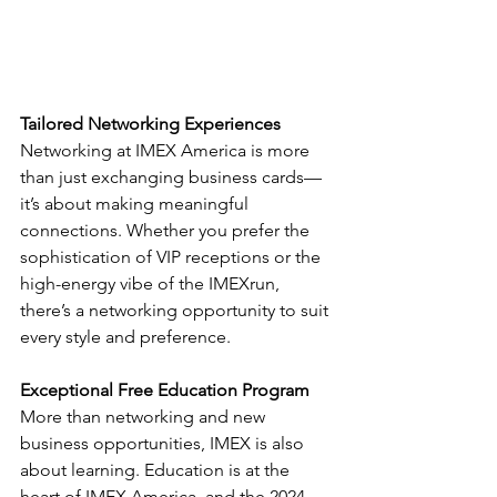
Tailored Networking Experiences
Networking at IMEX America is more 
than just exchanging business cards—
it’s about making meaningful 
connections. Whether you prefer the 
sophistication of VIP receptions or the 
high-energy vibe of the IMEXrun, 
there’s a networking opportunity to suit 
every style and preference.
Exceptional Free Education Program
More than networking and new 
business opportunities, IMEX is also 
about learning. Education is at the 
heart of IMEX America, and the 2024 