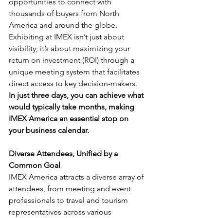
opportunities to connect with 
thousands of buyers from North 
America and around the globe. 
Exhibiting at IMEX isn’t just about 
visibility; it’s about maximizing your 
return on investment (ROI) through a 
unique meeting system that facilitates 
direct access to key decision-makers. 
In just three days, you can achieve what 
would typically take months, making 
IMEX America an essential stop on 
your business calendar.
Diverse Attendees, Unified by a 
Common Goal
IMEX America attracts a diverse array of 
attendees, from meeting and event 
professionals to travel and tourism 
representatives across various 