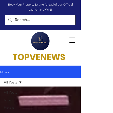
Book Your Property Listing Ahead of our Official
Launch and WIN!
TOPVENEWS
News
All Posts
All Posts
News
Hotels