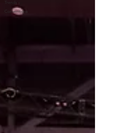
Trends
Conventions