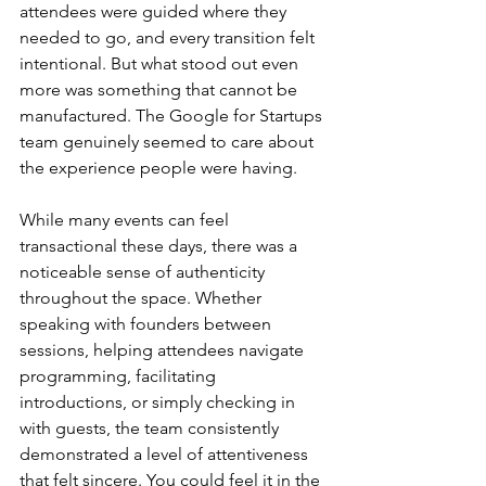
attendees were guided where they 
needed to go, and every transition felt 
intentional. But what stood out even 
more was something that cannot be 
manufactured. The Google for Startups 
team genuinely seemed to care about 
the experience people were having.
While many events can feel 
transactional these days, there was a 
noticeable sense of authenticity 
throughout the space. Whether 
speaking with founders between 
sessions, helping attendees navigate 
programming, facilitating 
introductions, or simply checking in 
with guests, the team consistently 
demonstrated a level of attentiveness 
that felt sincere. You could feel it in the 