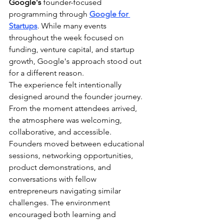
Google's
 founder-focused 
programming through 
Google for 
Startups
. While many events 
throughout the week focused on 
funding, venture capital, and startup 
growth, Google's approach stood out 
for a different reason.
The experience felt intentionally 
designed around the founder journey.
From the moment attendees arrived, 
the atmosphere was welcoming, 
collaborative, and accessible. 
Founders moved between educational 
sessions, networking opportunities, 
product demonstrations, and 
conversations with fellow 
entrepreneurs navigating similar 
challenges. The environment 
encouraged both learning and 