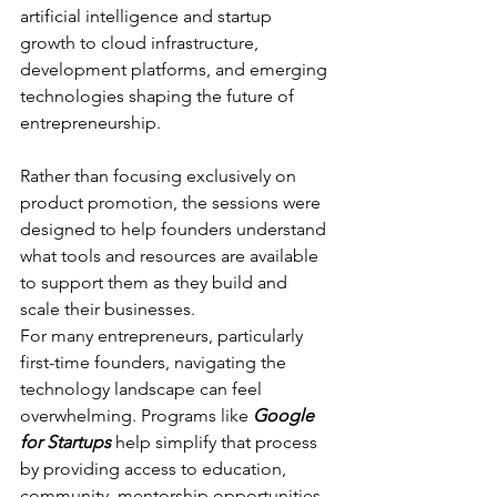
artificial intelligence and startup 
growth to cloud infrastructure, 
development platforms, and emerging 
technologies shaping the future of 
entrepreneurship.
Rather than focusing exclusively on 
product promotion, the sessions were 
designed to help founders understand 
what tools and resources are available 
to support them as they build and 
scale their businesses.
For many entrepreneurs, particularly 
first-time founders, navigating the 
technology landscape can feel 
overwhelming. Programs like 
Google 
for Startups
 help simplify that process 
by providing access to education, 
community, mentorship opportunities, 