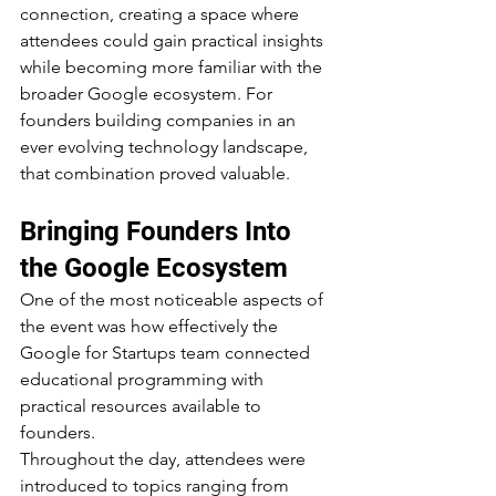
connection, creating a space where 
attendees could gain practical insights 
while becoming more familiar with the 
broader Google ecosystem. For 
founders building companies in an 
ever evolving technology landscape, 
that combination proved valuable.
Bringing Founders Into 
the Google Ecosystem
One of the most noticeable aspects of 
the event was how effectively the 
Google for Startups team connected 
educational programming with 
practical resources available to 
founders.
Throughout the day, attendees were 
introduced to topics ranging from 