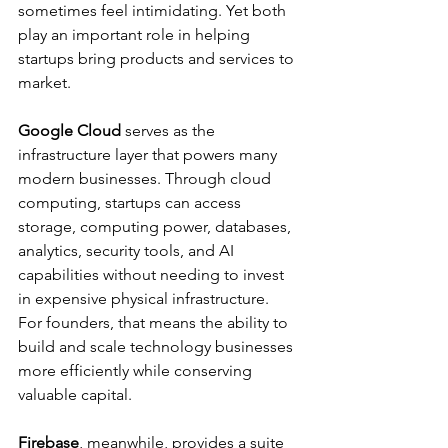
sometimes feel intimidating. Yet both 
play an important role in helping 
startups bring products and services to 
market.
Google Cloud 
serves as the 
infrastructure layer that powers many 
modern businesses. Through cloud 
computing, startups can access 
storage, computing power, databases, 
analytics, security tools, and AI 
capabilities without needing to invest 
in expensive physical infrastructure.
For founders, that means the ability to 
build and scale technology businesses 
more efficiently while conserving 
valuable capital.
Firebase
, meanwhile, provides a suite 