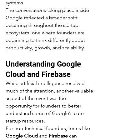
systems.
The conversations taking place inside 
Google reflected a broader shift 
occurring throughout the startup 
ecosystem; one where founders are 
beginning to think differently about 
productivity, growth, and scalability.
Understanding Google 
Cloud and Firebase
While artificial intelligence received 
much of the attention, another valuable 
aspect of the event was the 
opportunity for founders to better 
understand some of Google's core 
startup resources.
For non-technical founders, terms like 
Google Cloud
 and 
Firebase
 can 