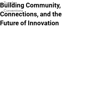
Trends
Building Community,
Conventions
Connections, and the
Future of Innovation