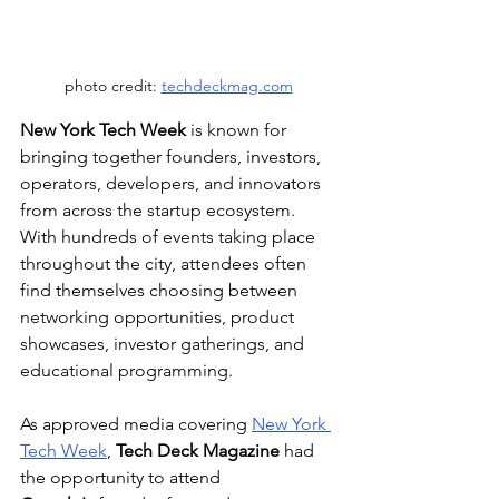
photo credit: 
techdeckmag.com
New York Tech Week
 is known for 
bringing together founders, investors, 
operators, developers, and innovators 
from across the startup ecosystem. 
With hundreds of events taking place 
throughout the city, attendees often 
find themselves choosing between 
networking opportunities, product 
showcases, investor gatherings, and 
educational programming.
As approved media covering 
New York 
Tech Week
, 
Tech Deck Magazine
 had 
the opportunity to attend 