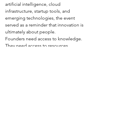
artificial intelligence, cloud 
infrastructure, startup tools, and 
emerging technologies, the event 
served as a reminder that innovation is 
ultimately about people.
Founders need access to knowledge.
They need access to resources.
They need access to community.
Most importantly, they need 
environments where they feel 
supported as they navigate the 
challenges of building something new.