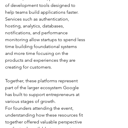
of development tools designed to 
help teams build applications faster. 
Services such as authentication, 
hosting, analytics, databases, 
notifications, and performance 
monitoring allow startups to spend less 
time building foundational systems 
and more time focusing on the 
products and experiences they are 
creating for customers.
Together, these platforms represent 
part of the larger ecosystem Google 
has built to support entrepreneurs at 
various stages of growth.
For founders attending the event, 
understanding how these resources fit 
together offered valuable perspective 