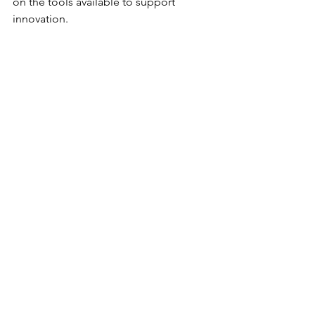
on the tools available to support 
innovation.