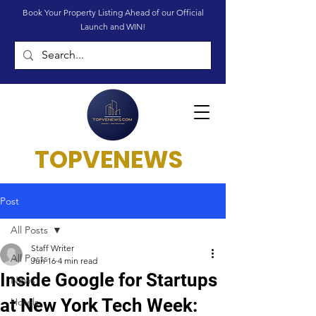
Book Your Property Listing Ahead of our Official
Launch and WIN!
TOPVENEWS
Post
All Posts
Staff Writer
All Posts
Jun 16
4 min read
Inside Google for Startups
News
at New York Tech Week:
Hotels