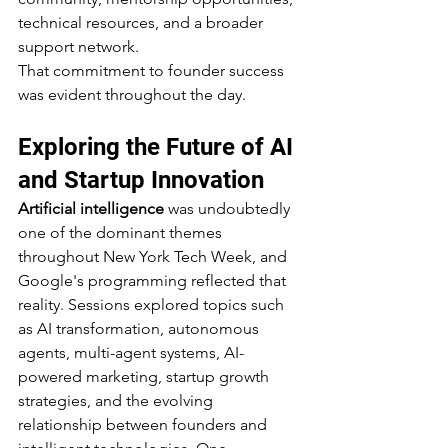
technical resources, and a broader 
support network.
That commitment to founder success 
was evident throughout the day.
Exploring the Future of AI 
and Startup Innovation
Artificial intelligence
 was undoubtedly 
one of the dominant themes 
throughout New York Tech Week, and 
Google's programming reflected that 
reality. Sessions explored topics such 
as AI transformation, autonomous 
agents, multi-agent systems, AI-
powered marketing, startup growth 
strategies, and the evolving 
relationship between founders and 