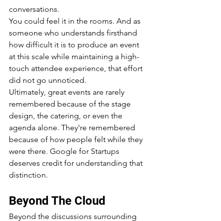
conversations.
You could feel it in the rooms. And as 
someone who understands firsthand 
how difficult it is to produce an event 
at this scale while maintaining a high-
touch attendee experience, that effort 
did not go unnoticed.
Ultimately, great events are rarely 
remembered because of the stage 
design, the catering, or even the 
agenda alone. They're remembered 
because of how people felt while they 
were there. Google for Startups 
deserves credit for understanding that 
distinction.
Beyond The Cloud
Beyond the discussions surrounding 