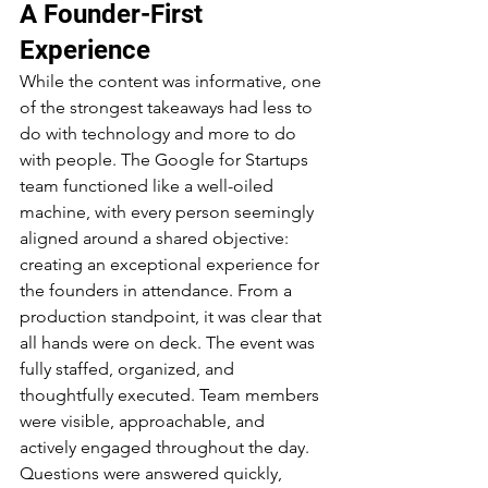
A Founder-First 
Experience
While the content was informative, one 
of the strongest takeaways had less to 
do with technology and more to do 
with people. The Google for Startups 
team functioned like a well-oiled 
machine, with every person seemingly 
aligned around a shared objective: 
creating an exceptional experience for 
the founders in attendance. From a 
production standpoint, it was clear that 
all hands were on deck. The event was 
fully staffed, organized, and 
thoughtfully executed. Team members 
were visible, approachable, and 
actively engaged throughout the day. 
Questions were answered quickly, 