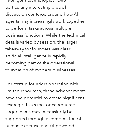
intelligent technologies. One 
particularly interesting area of 
discussion centered around how AI 
agents may increasingly work together 
to perform tasks across multiple 
business functions. While the technical 
details varied by session, the larger 
takeaway for founders was clear: 
artificial intelligence is rapidly 
becoming part of the operational 
foundation of modern businesses.
For startup founders operating with 
limited resources, these advancements 
have the potential to create significant 
leverage. Tasks that once required 
larger teams may increasingly be 
supported through a combination of 
human expertise and AI-powered 